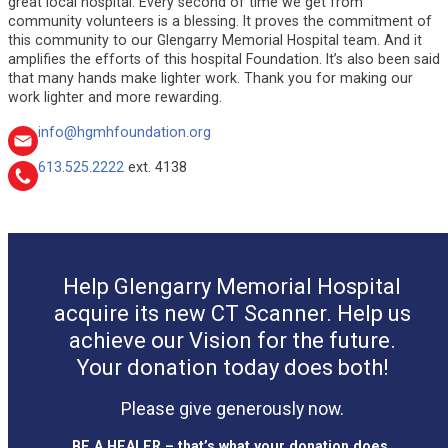
great local hospital. Every second of time we get from
community volunteers is a blessing. It proves the commitment of
this community to our Glengarry Memorial Hospital team. And it
amplifies the efforts of this hospital Foundation. It’s also been said
that many hands make lighter work. Thank you for making our
work lighter and more rewarding.
info@hgmhfoundation.org
613.525.2222
ext. 4138
Help Glengarry Memorial Hospital
acquire its new CT Scanner. Help us
achieve our Vision for the future.
Your donation today does both!
Please give generously now.
BE A HEALER – that’s what your donation does.