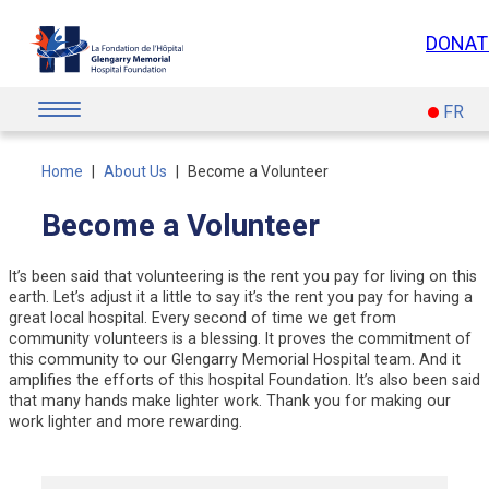
Skip
to
DONAT
content
FR
Home
|
About Us
|
Become a Volunteer
Become a Volunteer
It’s been said that volunteering is the rent you pay for living on this
earth. Let’s adjust it a little to say it’s the rent you pay for having a
great local hospital. Every second of time we get from
community volunteers is a blessing. It proves the commitment of
this community to our Glengarry Memorial Hospital team. And it
amplifies the efforts of this hospital Foundation. It’s also been said
that many hands make lighter work. Thank you for making our
work lighter and more rewarding.