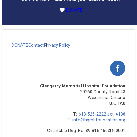
DONATE
DONATE
Contact
Privacy Policy
Facebo
Glengarry Memorial Hospital Foundation
20260 County Road 43
Alexandria, Ontario
K0C 1A0
T:
613-525-2222 ext. 4138
E:
info@hgmhfoundation.org
Charitable Reg. No. 89 816 4603RR0001