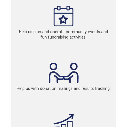
Help us plan and operate community events and
fun fundraising activities.
Help us with donation mailings and results tracking.