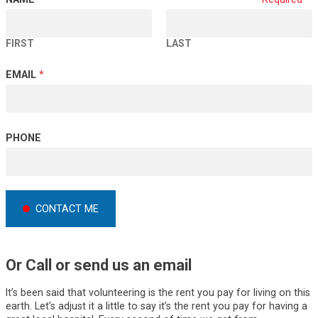
FIRST
LAST
*
EMAIL
*
P
H
O
N
PHONE
E
*
CONTACT ME
Or Call or send us an email
It’s been said that volunteering is the rent you pay for living on this
earth. Let’s adjust it a little to say it’s the rent you pay for having a