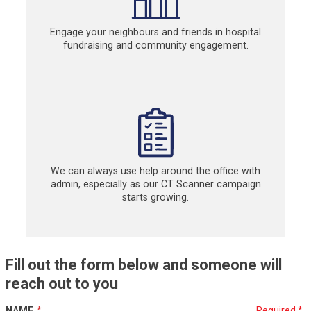
Engage your neighbours and friends in hospital
fundraising and community engagement.
We can always use help around the office with
admin, especially as our CT Scanner campaign
starts growing.
Fill out the form below and someone will
reach out to you
NAME
*