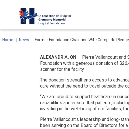
Skip
to
content
|
|
Home
News
Former Foundation Chair and Wife Complete Pledge
ALEXANDRIA, ON
— Pierre Vaillancourt and
Foundation with a generous donation of $26,40
scanner for the facility.
The donation strengthens access to advanced
care without the need to travel outside the 
“We are proud to support healthcare in our co
capabilities and ensure that patients, includ
investing in the well-being of our families, fri
Pierre Vaillancourt’s leadership and long-st
been serving on the Board of Directors for a