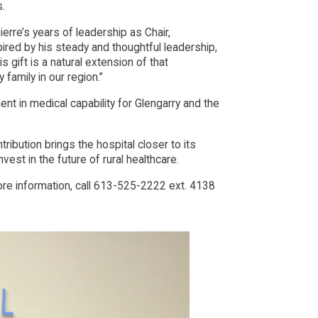
s.
rre’s years of leadership as Chair,
pired by his steady and thoughtful leadership,
 gift is a natural extension of that
family in our region.”
nt in medical capability for Glengarry and the
bution brings the hospital closer to its
vest in the future of rural healthcare.
 information, call 613-525-2222 ext. 4138