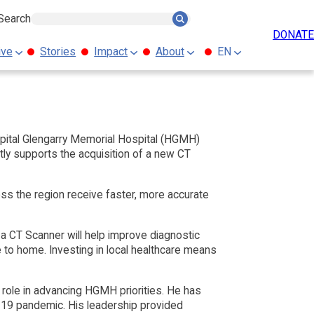
Search
Search
DONATE
ive
Stories
Impact
About
EN
pital Glengarry Memorial Hospital (HGMH)
tly supports the acquisition of a new CT
ss the region receive faster, more accurate
 a CT Scanner will help improve diagnostic
e to home. Investing in local healthcare means
 role in advancing HGMH priorities. He has
D-19 pandemic. His leadership provided