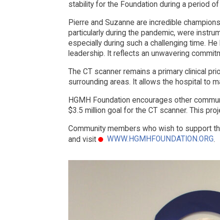
stability for the Foundation during a period of
Pierre and Suzanne are incredible champions 
particularly during the pandemic, were instrum
especially during such a challenging time. He 
leadership. It reflects an unwavering commitme
The CT scanner remains a primary clinical pri
surrounding areas. It allows the hospital to m
HGMH Foundation encourages other community 
$3.5 million goal for the CT scanner. This pro
Community members who wish to support the
WWW.HGMHFOUNDATION.ORG
and visit
.