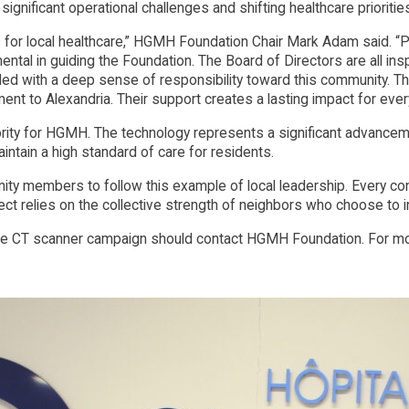
 significant operational challenges and shifting healthcare prioritie
for local healthcare,” HGMH Foundation Chair Mark Adam said. “Pie
ental in guiding the Foundation. The Board of Directors are all ins
led with a deep sense of responsibility toward this community. This
nt to Alexandria. Their support creates a lasting impact for every 
ority for HGMH. The technology represents a significant advanceme
aintain a high standard of care for residents.
members to follow this example of local leadership. Every contri
ject relies on the collective strength of neighbors who choose to in
 CT scanner campaign should contact HGMH Foundation. For more