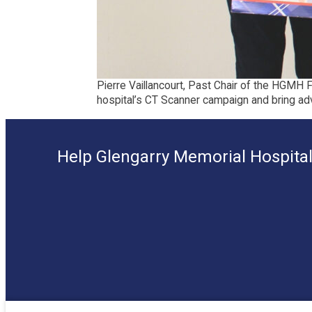
Pierre Vaillancourt, Past Chair of the HGMH 
hospital’s CT Scanner campaign and bring ad
Help Glengarry Memorial Hospital 