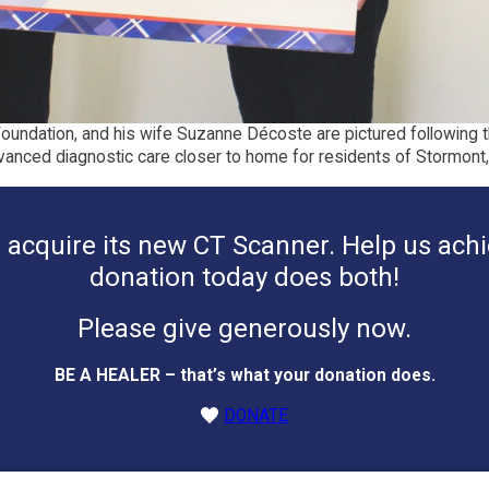
Foundation, and his wife Suzanne Décoste are pictured following 
vanced diagnostic care closer to home for residents of Stormont
acquire its new CT Scanner. Help us achie
donation today does both!
Please give generously now.
BE A HEALER – that’s what your donation does.
DONATE