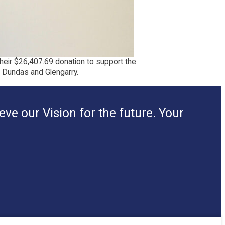
their $26,407.69 donation to support the
, Dundas and Glengarry.
ve our Vision for the future. Your