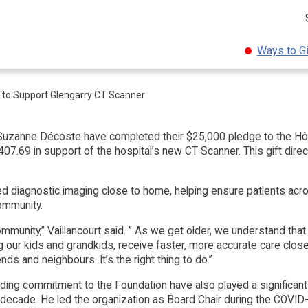
Ways to G
 to Support Glengarry CT Scanner
 Suzanne Décoste have completed their $25,000 pledge to the Hô
7.69 in support of the hospital’s new CT Scanner. This gift direc
 diagnostic imaging close to home, helping ensure patients acro
community.
mmunity,” Vaillancourt said. ” As we get older, we understand that
ing our kids and grandkids, receive faster, more accurate care clos
ends and neighbours. It’s the right thing to do.”
anding commitment to the Foundation have also played a significant
 decade. He led the organization as Board Chair during the COVI